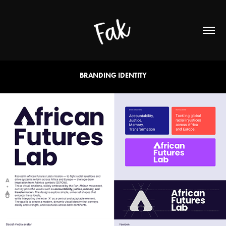
BRANDING IDENTITY