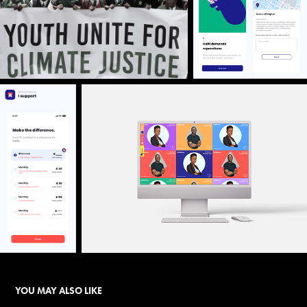
YOU MAY ALSO LIKE