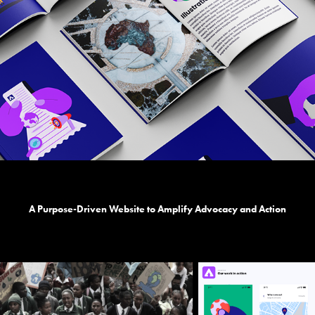
A Purpose-Driven Website to Amplify Advocacy and Action