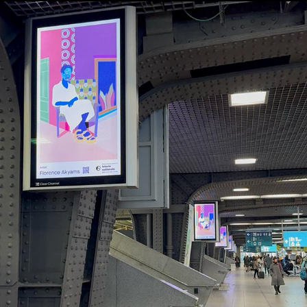
ARTCRUSH BRUSSELS
2024